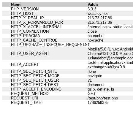
Name
Value
PHP_VERSION
5.3.3
HTTP_HOST
wessley.net
HTTP_X_REAL_IP
216.73.217.86
HTTP_X_FORWARDED_FOR
216.73.217.86
HTTP_X_ACCEL_INTERNAL
/internal-nginx-static-locat
HTTP_CONNECTION
close
HTTP_PRAGMA
no-cache
HTTP_CACHE_CONTROL
no-cache
HTTP_UPGRADE_INSECURE_REQUESTS
1
Mozilla/5.0 (Linux; Andro
HTTP_USER_AGENT
Chrome/131.0.0.0 Mobile S
+claudebot@anthropic.co
text/html,application/xht
HTTP_ACCEPT
exchange;v=b3;q=0.9
HTTP_SEC_FETCH_SITE
none
HTTP_SEC_FETCH_MODE
navigate
HTTP_SEC_FETCH_USER
?1
HTTP_SEC_FETCH_DEST
document
HTTP_ACCEPT_ENCODING
gzip, deflate, br
REQUEST_METHOD
GET
REQUEST_URI
/test/php/test.php
REQUEST_TIME
1786259375